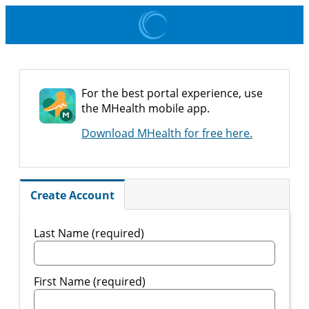
For the best portal experience, use
the MHealth mobile app.
Download MHealth for free here.
Create Account
Last Name (required)
First Name (required)