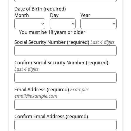
Date of Birth (required)
Month
Day
Year
You must be 18 years or older
Social Security Number (required)
Last 4 digits
Confirm Social Security Number (required)
Last 4 digits
Email Address (required)
Example:
email@example.com
Confirm Email Address (required)